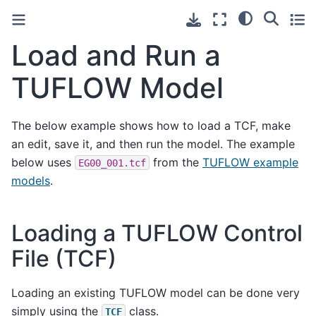
Load and Run a
TUFLOW Model
The below example shows how to load a TCF, make
an edit, save it, and then run the model. The example
below uses
from the
TUFLOW example
EG00_001.tcf
models
.
Loading a TUFLOW Control
File (TCF)
Loading an existing TUFLOW model can be done very
simply using the
class.
TCF