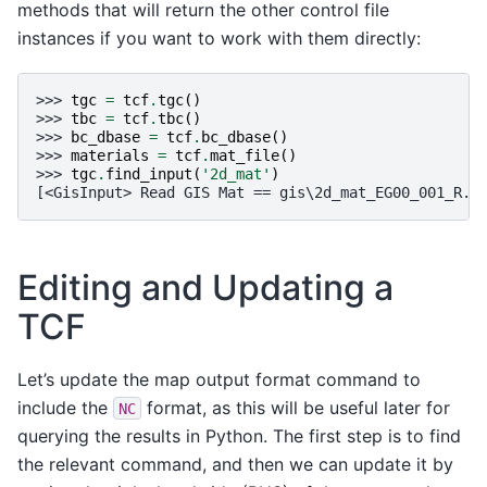
methods that will return the other control file
instances if you want to work with them directly:
>>> 
tgc
=
tcf
.
tgc
()
>>> 
tbc
=
tcf
.
tbc
()
>>> 
bc_dbase
=
tcf
.
bc_dbase
()
>>> 
materials
=
tcf
.
mat_file
()
>>> 
tgc
.
find_input
(
'2d_mat'
)
[<GisInput> Read GIS Mat == gis\2d_mat_EG00_001_R.s
Editing and Updating a
TCF
Let’s update the map output format command to
include the
format, as this will be useful later for
NC
querying the results in Python. The first step is to find
the relevant command, and then we can update it by