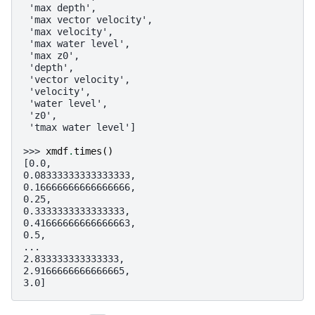
 'max depth',
 'max vector velocity',
 'max velocity',
 'max water level',
 'max z0',
 'depth',
 'vector velocity',
 'velocity',
 'water level',
 'z0',
 'tmax water level']
>>> 
xmdf
.
times
()
[0.0,
0.08333333333333333,
0.16666666666666666,
0.25,
0.3333333333333333,
0.41666666666666663,
0.5,
...
2.833333333333333,
2.9166666666666665,
3.0]