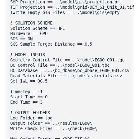
SHP Projection == ..\model\gis\projection.prj      
TIF Projection == ..\model\grid\DEM_SI_Unit_01.tif 
!Write Empty GIS Files == ..\model\gis\empty       
! SOLUTION SCHEME
Solution Scheme == HPC                             
Hardware == GPU                                    
SGS == ON                                          
SGS Sample Target Distance == 0.5                  
! MODEL INPUTS
Geometry Control File == ..\model\EG00_001.tgc     
BC Control File == ..\model\EG00_001.tbc           
BC Database == ..\bc_dbase\bc_dbase_EG00_001.csv   
Read Materials File == ..\model\materials.csv      
Set IWL == 36.5                                    
Timestep == 1
Start Time == 0
End Time == 3
! OUTPUT FOLDERS
Log Folder == log                                  
Output Folder == ..\results\EG00\                  
Write Check Files == ..\check\EG00\                