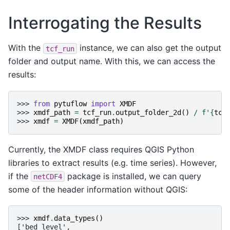
Interrogating the Results
With the
instance, we can also get the output
tcf_run
folder and output name. With this, we can access the
results:
>>> 
from
pytuflow
import
XMDF
>>> 
xmdf_path
=
tcf_run
.
output_folder_2d
()
/
f
'
{
tcf
>>> 
xmdf
=
XMDF
(
xmdf_path
)
Currently, the XMDF class requires QGIS Python
libraries to extract results (e.g. time series). However,
if the
package is installed, we can query
netCDF4
some of the header information without QGIS:
>>> 
xmdf
.
data_types
()
['bed level',