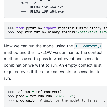
  ├── 2025.1.2

  │   ├── TUFLOW_iSP_w64.exe

>>> 
from
pytuflow
import
register_tuflow_binary_fol
>>> 
register_tuflow_binary_folder
(
'/path/to/tuflow/
Now we can run the model using the
TCF.context()
method and the TUFLOW version name. The context
method is used to pass in what event and scenario
combination we want to run. An empty context is still
required even if there are no events or scenarios to
run.
>>> 
tcf_run
=
tcf
.
context
()
>>> 
proc
=
tcf_run
.
run
(
'2025.1.2'
)
>>> 
proc
.
wait
()
# Wait for the model to finish runn