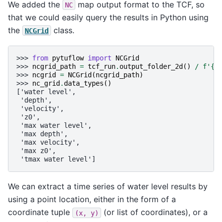
We added the
map output format to the TCF, so
NC
that we could easily query the results in Python using
the
class.
NCGrid
>>> 
from
pytuflow
import
NCGrid
>>> 
ncgrid_path
=
tcf_run
.
output_folder_2d
()
/
f
'
{
t
>>> 
ncgrid
=
NCGrid
(
ncgrid_path
)
>>> 
nc_grid
.
data_types
()
['water level',
 'depth',
 'velocity',
 'z0',
 'max water level',
 'max depth',
 'max velocity',
 'max z0',
 'tmax water level']
We can extract a time series of water level results by
using a point location, either in the form of a
coordinate tuple
(or list of coordinates), or a
(x,
y)