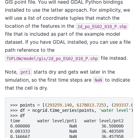
GIS point file. You will need GDAL Python bindings
installed to use the latter approach. For simplicity, we
will use a list of coordinate tuples that match the
location of the features in the
2d_po_EG02_010_P.shp
file that is included as part of the example model
dataset. If you have GDAL installed, you can use a file
path reference to the
file instead.
TUFLOW/model/gis/2d_po_EG02_010_P.shp
Note,
starts dry and gets wet later in the
pnt1
simulation, so the first time steps are
to indicate
NaN
that the cell is dry.
>>> 
points
=
[(
293259.140
,
6178013.725
),
(
293337.61
>>> 
df
=
ncgrid
.
time_series
(
points
,
'water level'
)
>>> 
df
time       water level/pnt1   water level/pnt2
0.000000                NaN          36.500000
0.083333                NaN          36.483509
0.166667                NaN          36.457958