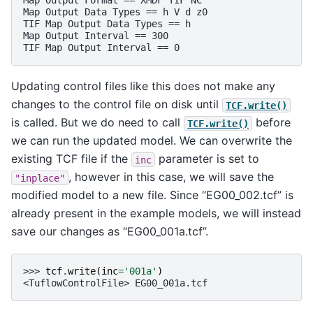
Map Output Format == XMDF TIF NC                   
Map Output Data Types == h V d z0                  
TIF Map Output Data Types == h                     
Map Output Interval == 300                         
TIF Map Output Interval == 0                       
Updating control files like this does not make any
changes to the control file on disk until
TCF.write()
is called. But we do need to call
before
TCF.write()
we can run the updated model. We can overwrite the
existing TCF file if the
parameter is set to
inc
, however in this case, we will save the
"inplace"
modified model to a new file. Since “EG00_002.tcf” is
already present in the example models, we will instead
save our changes as “EG00_001a.tcf”.
>>> 
tcf
.
write
(
inc
=
'001a'
)
<TuflowControlFile> EG00_001a.tcf