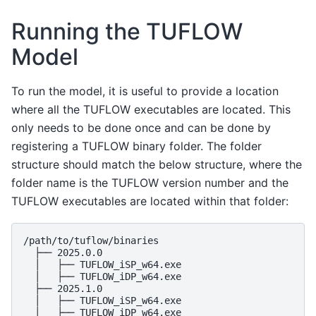
Running the TUFLOW
Model
To run the model, it is useful to provide a location
where all the TUFLOW executables are located. This
only needs to be done once and can be done by
registering a TUFLOW binary folder. The folder
structure should match the below structure, where the
folder name is the TUFLOW version number and the
TUFLOW executables are located within that folder:
/path/to/tuflow/binaries

  ├── 2025.0.0

  │   ├── TUFLOW_iSP_w64.exe

  │   ├── TUFLOW_iDP_w64.exe

  ├── 2025.1.0

  │   ├── TUFLOW_iSP_w64.exe

  │   ├── TUFLOW_iDP_w64.exe
