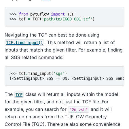
>>> 
from
pytuflow
import
TCF
>>> 
tcf
=
TCF
(
'path/to/EG00_001.tcf'
)
Navigating the TCF can best be done using
. This method will return a list of
TCF.find_input()
inputs that match the given filter. For example, finding
all SGS related commands:
>>> 
tcf
.
find_input
(
'sgs'
)
[<SettingInput> SGS == ON, <SettingInput> SGS Sampl
The
class will return all inputs within the model
TCF
for the given filter, and not just the TCF file. For
example, you can search for
and it will
"2d_zsh"
return commands from the TUFLOW Geometry
Control File (TGC). There are also some convenience