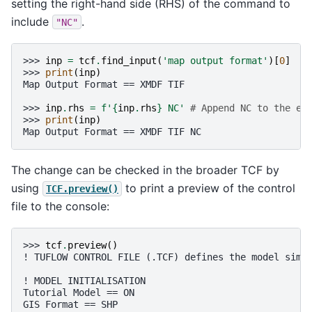
setting the right-hand side (RHS) of the command to
include
.
"NC"
>>> 
inp
=
tcf
.
find_input
(
'map output format'
)[
0
]
>>> 
print
(
inp
)
Map Output Format == XMDF TIF
>>> 
inp
.
rhs
=
f
'
{
inp
.
rhs
}
 NC'
# Append NC to the ex
>>> 
print
(
inp
)
Map Output Format == XMDF TIF NC
The change can be checked in the broader TCF by
using
to print a preview of the control
TCF.preview()
file to the console:
>>> 
tcf
.
preview
()
! TUFLOW CONTROL FILE (.TCF) defines the model simu
! MODEL INITIALISATION
Tutorial Model == ON                               
GIS Format == SHP                                  