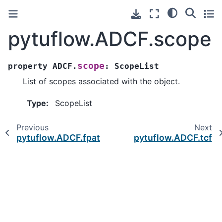
pytuflow.ADCF.scope
scope
property
ADCF.
:
ScopeList
List of scopes associated with the object.
Type
:
ScopeList
Previous
Next
pytuflow.ADCF.fpath
pytuflow.ADCF.tcf