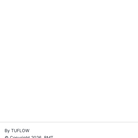
By TUFLOW
© Copyright 2026, BMT.