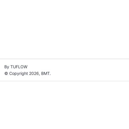
By TUFLOW
© Copyright 2026, BMT.