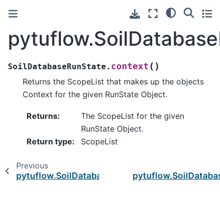
pytuflow.SoilDatabas
(
)
context
SoilDatabaseRunState.
Returns the ScopeList that makes up the objects
Context for the given RunState Object.
Returns
:
The ScopeList for the given
RunState Object.
Return type
:
ScopeList
Previous
pytuflow.SoilDatabaseRunState
pytuflow.SoilDataba