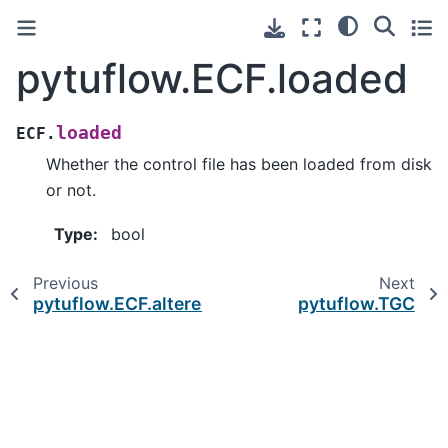
pytuflow.ECF.loaded
loaded
ECF.
Whether the control file has been loaded from disk
or not.
Type
:
bool
Previous
Next
pytuflow.ECF.altered_inputs
pytuflow.TGC