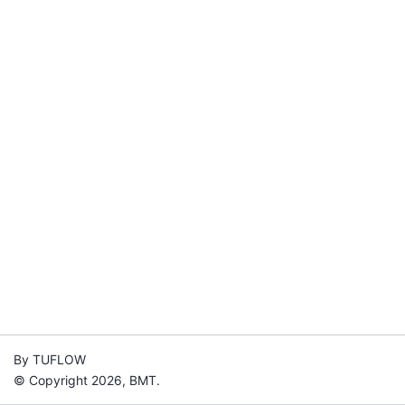
By TUFLOW
© Copyright 2026, BMT.