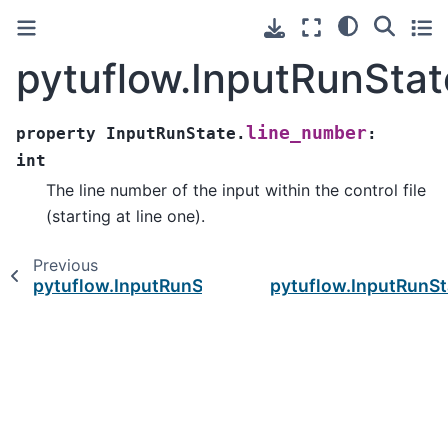
pytuflow.InputRunStat
line_number
property
InputRunState.
:
int
The line number of the input within the control file
(starting at line one).
Previous
pytuflow.InputRunState.lhs
pytuflow.InputRunSt