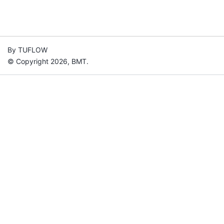
By TUFLOW
© Copyright 2026, BMT.