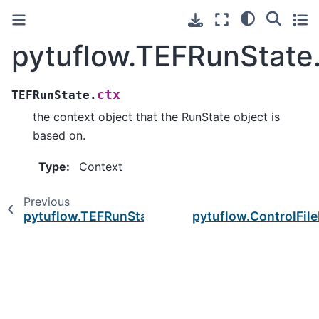
pytuflow.TEFRunState
ctx
TEFRunState.
the context object that the RunState object is
based on.
Type
:
Context
Previous
pytuflow.TEFRunState.loaded
pytuflow.ControlFil