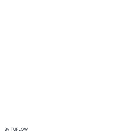
By TUFLOW