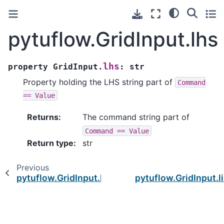
pytuflow.GridInput.lhs
lhs
property
GridInput.
:
str
Property holding the LHS string part of
Command
==
Value
Returns
:
The command string part of
Command
==
Value
Return type
:
str
Previous
pytuflow.GridInput.has_missing_files
pytuflow.GridInput.