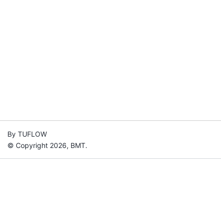
By TUFLOW
© Copyright 2026, BMT.