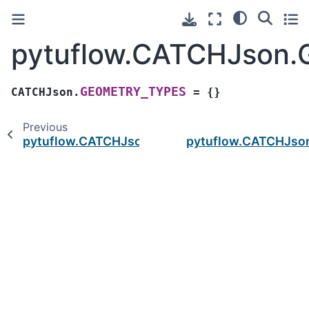
pytuflow.CATCHJson
GEOMETRY_TYPES
CATCHJson.
=
{}
Previous
pytuflow.CATCHJson.DOMAIN_TYPES
pytuflow.CATCHJso