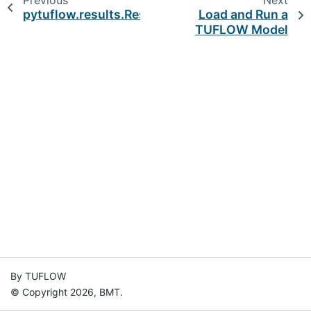
Previous
Next
pytuflow.results.ResultTypeError
Load and Run a
TUFLOW Model
By TUFLOW
© Copyright 2026, BMT.