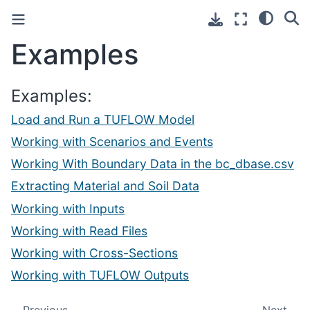
Examples
Examples:
Load and Run a TUFLOW Model
Working with Scenarios and Events
Working With Boundary Data in the bc_dbase.csv
Extracting Material and Soil Data
Working with Inputs
Working with Read Files
Working with Cross-Sections
Working with TUFLOW Outputs