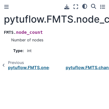
pytuflow.FMTS.node_
node_count
FMTS.
Number of nodes
Type
:
int
Previous
pytuflow.FMTS.oned_objs
pytuflow.FMTS.chan