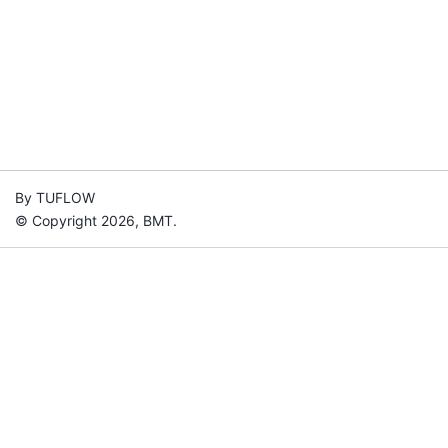
By TUFLOW
© Copyright 2026, BMT.