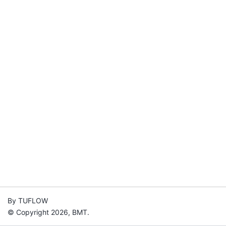
By TUFLOW
© Copyright 2026, BMT.