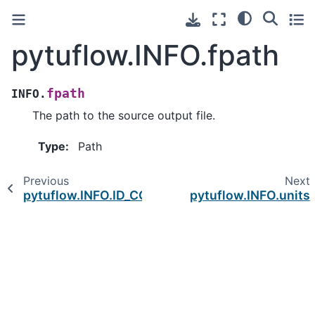
pytuflow.INFO.fpath
fpath
INFO.
The path to the source output file.
Type
:
Path
Previous
Next
pytuflow.INFO.ID_COLUMNS
pytuflow.INFO.units