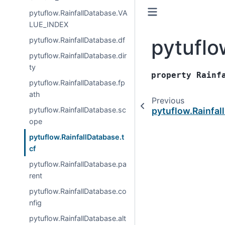
pytuflow.RainfallDatabase.VA
LUE_INDEX
pytuflo
pytuflow.RainfallDatabase.df
pytuflow.RainfallDatabase.dir
ty
property
Rainf
pytuflow.RainfallDatabase.fp
ath
Previous
pytuflow.RainfallDatabase.sc
pytuflow.Rainfa
ope
pytuflow.RainfallDatabase.t
cf
pytuflow.RainfallDatabase.pa
rent
pytuflow.RainfallDatabase.co
nfig
pytuflow.RainfallDatabase.alt