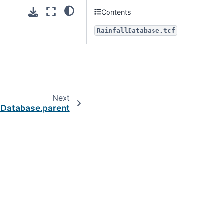
Contents
RainfallDatabase.tcf
Next
lDatabase.parent