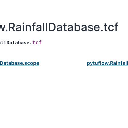
w.RainfallDatabase.tcf
tcf
allDatabase.
llDatabase.scope
pytuflow.Rainfal