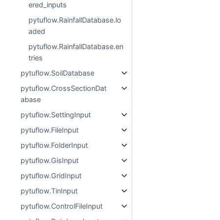
ered_inputs
pytuflow.RainfallDatabase.lo
aded
pytuflow.RainfallDatabase.en
tries
pytuflow.SoilDatabase
pytuflow.CrossSectionDat
abase
pytuflow.SettingInput
pytuflow.FileInput
pytuflow.FolderInput
pytuflow.GisInput
pytuflow.GridInput
pytuflow.TinInput
pytuflow.ControlFileInput