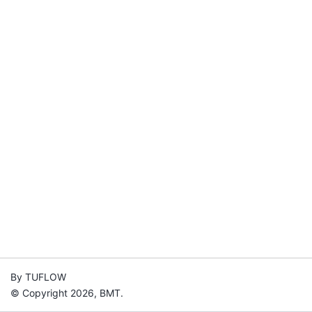
By TUFLOW
© Copyright 2026, BMT.