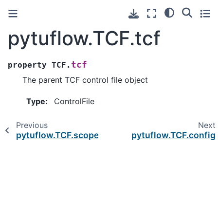
pytuflow.TCF.tcf
tcf
property
TCF.
The parent TCF control file object
Type
:
ControlFile
Previous
Next
pytuflow.TCF.scope
pytuflow.TCF.config