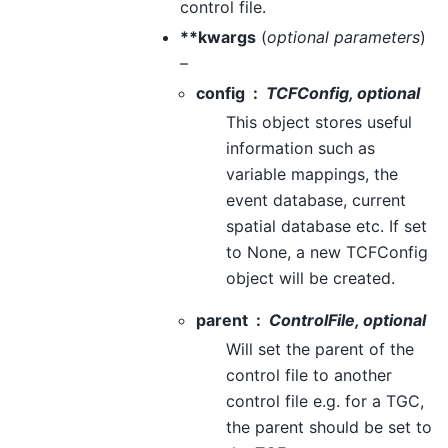
control file.
**kwargs
(
optional parameters
)
–
config
TCFConfig, optional
This object stores useful
information such as
variable mappings, the
event database, current
spatial database etc. If set
to None, a new TCFConfig
object will be created.
parent
ControlFile, optional
Will set the parent of the
control file to another
control file e.g. for a TGC,
the parent should be set to