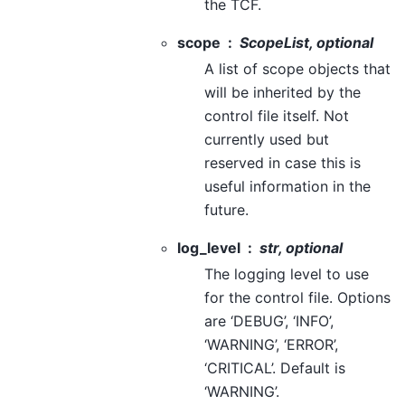
the TCF.
scope
ScopeList, optional
A list of scope objects that
will be inherited by the
control file itself. Not
currently used but
reserved in case this is
useful information in the
future.
log_level
str, optional
The logging level to use
for the control file. Options
are ‘DEBUG’, ‘INFO’,
‘WARNING’, ‘ERROR’,
‘CRITICAL’. Default is
‘WARNING’.