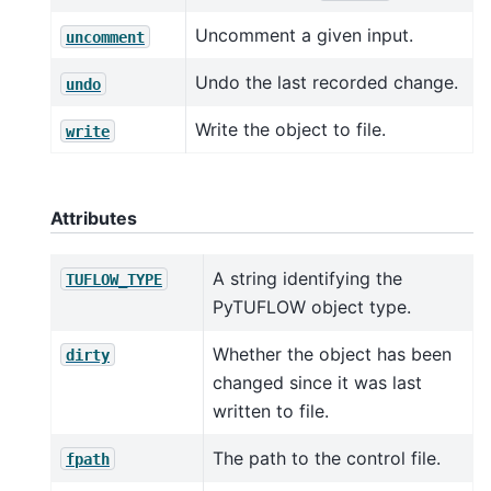
Uncomment a given input.
uncomment
Undo the last recorded change.
undo
Write the object to file.
write
Attributes
A string identifying the
TUFLOW_TYPE
PyTUFLOW object type.
Whether the object has been
dirty
changed since it was last
written to file.
The path to the control file.
fpath