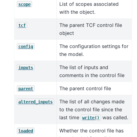
List of scopes associated
scope
with the object.
The parent TCF control file
tcf
object
The configuration settings for
config
the model.
The list of inputs and
inputs
comments in the control file
The parent control file
parent
The list of all changes made
altered_inputs
to the control file since the
last time
was called.
write()
Whether the control file has
loaded