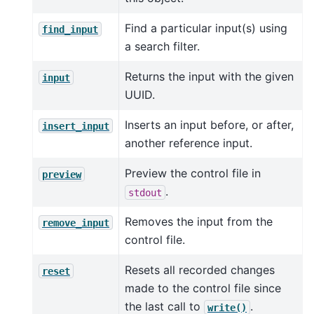
Find a particular input(s) using
find_input
a search filter.
Returns the input with the given
input
UUID.
Inserts an input before, or after,
insert_input
another reference input.
Preview the control file in
preview
.
stdout
Removes the input from the
remove_input
control file.
Resets all recorded changes
reset
made to the control file since
the last call to
.
write()