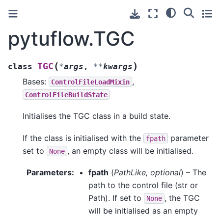
pytuflow.TGC
(
)
TGC
class
*
args
,
**
kwargs
Bases:
,
ControlFileLoadMixin
ControlFileBuildState
Initialises the TGC class in a build state.
If the class is initialised with the
parameter
fpath
set to
, an empty class will be initialised.
None
Parameters
:
fpath
(
PathLike
,
optional
) – The
path to the control file (str or
Path). If set to
, the TGC
None
will be initialised as an empty