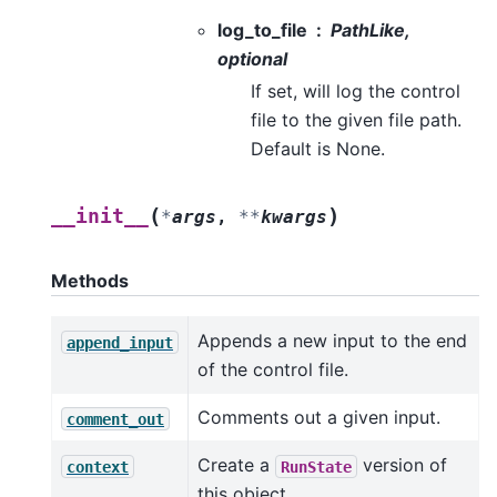
log_to_file
PathLike,
optional
If set, will log the control
file to the given file path.
Default is None.
(
)
__init__
*
args
,
**
kwargs
Methods
Appends a new input to the end
append_input
of the control file.
Comments out a given input.
comment_out
Create a
version of
context
RunState
this object.