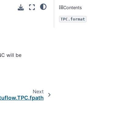
Contents
TPC.format
NC will be
Next
tuflow.TPC.fpath