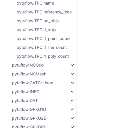
pytuflow.TPC.name
pytuflow.TPC.reference_time
pytuflow.TPC.po_objs
pytuflow.TPC.rl_objs
pytuflow.TPC.rl_point_count
pytuflow.TPC.rl_line_count
pytuflow.TPC.rl_poly_count
pytuflow.NCGrid
pytuflow.NCMesh
pytuflow.CATCHJson
pytuflow.INFO
pytuflow.DAT
pytuflow.GPKG1D
pytuflow.GPKG2D
pytuflow.GPKGRL