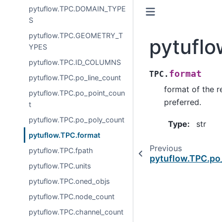
pytuflow.TPC.DOMAIN_TYPE
S
pytuflow.TPC.GEOMETRY_T
pytuflo
YPES
pytuflow.TPC.ID_COLUMNS
format
TPC.
pytuflow.TPC.po_line_count
format of the re
pytuflow.TPC.po_point_coun
preferred.
t
pytuflow.TPC.po_poly_count
Type
:
str
pytuflow.TPC.format
Previous
pytuflow.TPC.fpath
pytuflow.TPC.po
pytuflow.TPC.units
pytuflow.TPC.oned_objs
pytuflow.TPC.node_count
pytuflow.TPC.channel_count