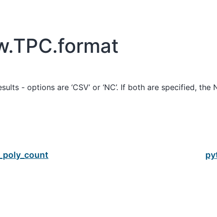
w.TPC.format
sults - options are ‘CSV’ or ‘NC’. If both are specified, the 
_poly_count
py