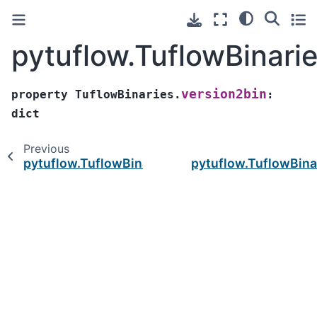
pytuflow.TuflowBinari
version2bin
property
TuflowBinaries.
:
dict
Previous
pytuflow.TuflowBinaries.tuflow_version_query
pytuflow.TuflowBina