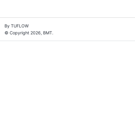
By TUFLOW
© Copyright 2026, BMT.