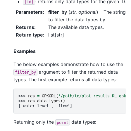
: returns only data types for the given ID.
[id]
Parameters
:
filter_by
(
str
,
optional
) – The string
to filter the data types by.
Returns
:
The available data types.
Return type
:
list[str]
Examples
The below examples demonstrate how to use the
argument to filter the returned data
filter_by
types. The first example returns all data types:
>>> 
res
=
GPKGRL
(
'/path/to/plot_results_RL.gpkg'
>>> 
res
.
data_types
()
['water level', 'flow']
Returning only the
data types:
point