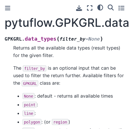
pytuflow.GPKGRL.data
(
)
data_types
GPKGRL.
filter_by
=
None
Returns all the available data types (result types)
for the given filter.
The
is an optional input that can be
filter_by
used to filter the return further. Available filters for
the
class are:
GPKGRL
: default - returns all available times
None
:
point
:
line
: (or
)
polygon
region