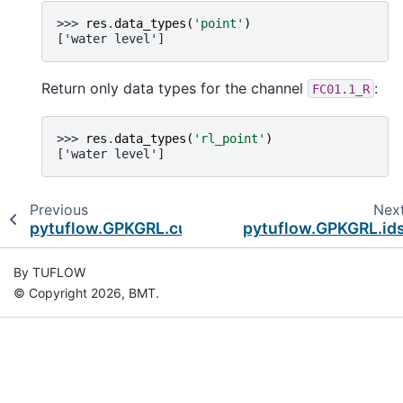
>>> 
res
.
data_types
(
'point'
)
['water level']
Return only data types for the channel
:
FC01.1_R
>>> 
res
.
data_types
(
'rl_point'
)
['water level']
Previous
Nex
pytuflow.GPKGRL.curtain
pytuflow.GPKGRL.id
By TUFLOW
© Copyright 2026, BMT.