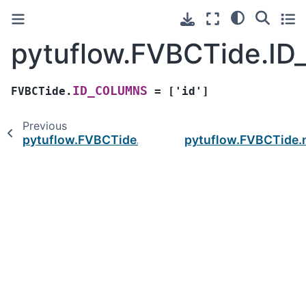
pytuflow.FVBCTide.I
ID_COLUMNS
FVBCTide.
=
['id']
Previous
pytuflow.FVBCTide.GEOMETRY_TYPES
pytuflow.FVBCTide.