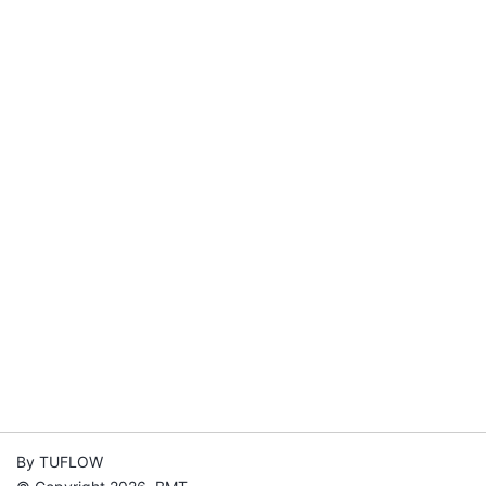
By TUFLOW