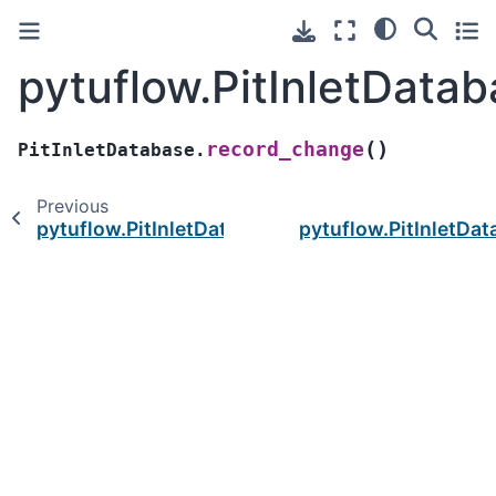
pytuflow.PitInletData
(
)
record_change
PitInletDatabase.
Previous
pytuflow.PitInletDatabase.items
pytuflow.PitInletDa