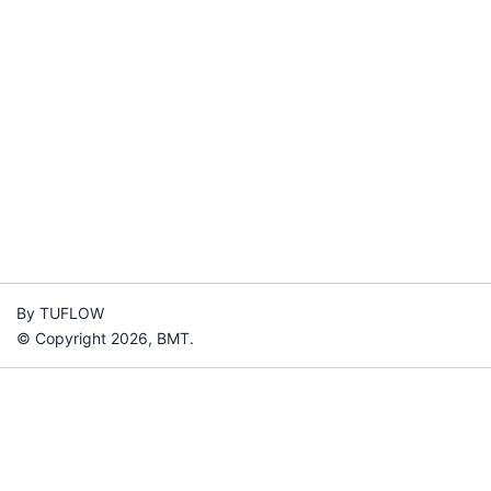
By TUFLOW
© Copyright 2026, BMT.