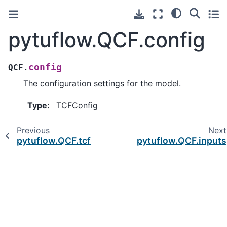
pytuflow.QCF.config
config
QCF.
The configuration settings for the model.
Type
:
TCFConfig
Previous
Next
pytuflow.QCF.tcf
pytuflow.QCF.inputs