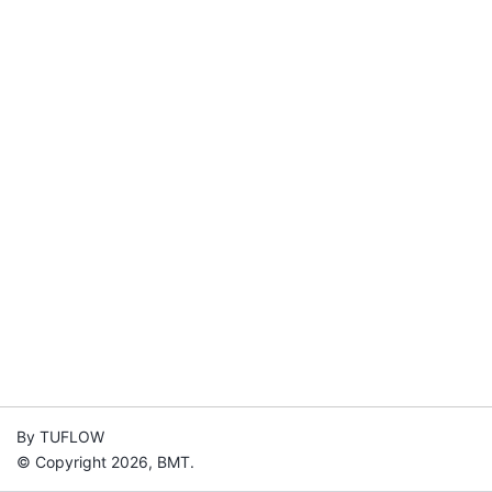
By TUFLOW
© Copyright 2026, BMT.