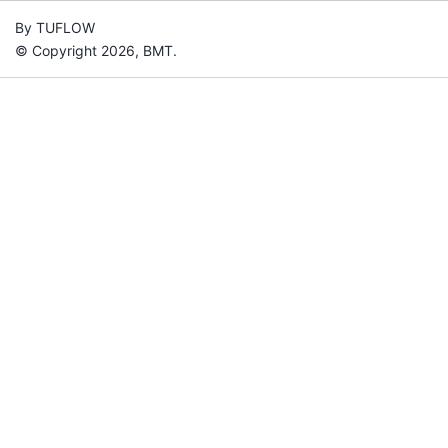
By TUFLOW
© Copyright 2026, BMT.