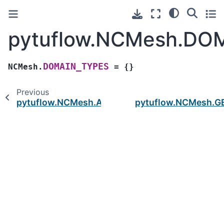
pytuflow.NCMesh.DO
DOMAIN_TYPES
NCMesh.
=
{}
Previous
pytuflow.NCMesh.ATTRIBUTE_TYPES
pytuflow.NCMesh.