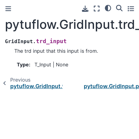
pytuflow.GridInput.trd
trd_input
GridInput.
The trd input that this input is from.
Type
:
T_Input | None
Previous
pytuflow.GridInput.trd
pytuflow.GridInput.