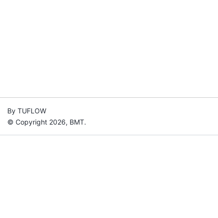
By TUFLOW
© Copyright 2026, BMT.