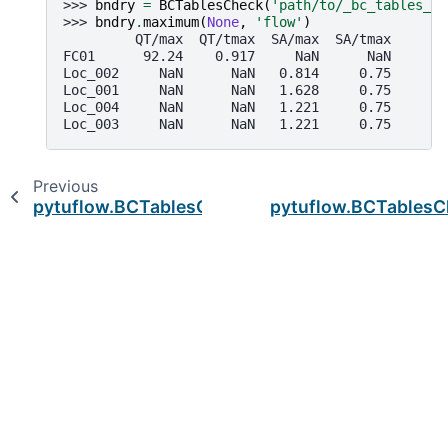
>>> 
bndry
=
BCTablesCheck
(
'path/to/_bc_tables_ch
>>> 
bndry
.
maximum
(
None
,
'flow'
)
         QT/max  QT/tmax  SA/max  SA/tmax
FC01      92.24    0.917     NaN      NaN
Loc_002     NaN      NaN   0.814     0.75
Loc_001     NaN      NaN   1.628     0.75
Loc_004     NaN      NaN   1.221     0.75
Loc_003     NaN      NaN   1.221     0.75
Previous
pytuflow.BCTablesCheck.ids
pytuflow.BCTablesCh