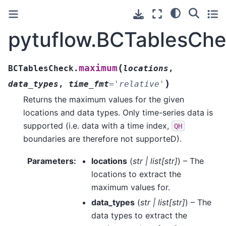
pytuflow.BCTablesCh
(
maximum
BCTablesCheck.
locations
,
)
data_types
,
time_fmt
=
'relative'
Returns the maximum values for the given
locations and data types. Only time-series data is
supported (i.e. data with a time index,
QH
boundaries are therefore not supporteD).
Parameters
:
locations
(
str
|
list
[
str
]
) – The
locations to extract the
maximum values for.
data_types
(
str
|
list
[
str
]
) – The
data types to extract the