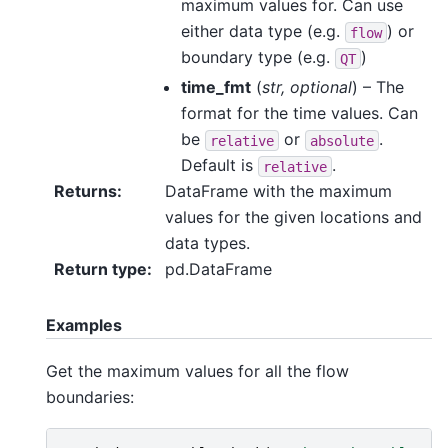
maximum values for. Can use
either data type (e.g.
) or
flow
boundary type (e.g.
)
QT
time_fmt
(
str
,
optional
) – The
format for the time values. Can
be
or
.
relative
absolute
Default is
.
relative
Returns
:
DataFrame with the maximum
values for the given locations and
data types.
Return type
:
pd.DataFrame
Examples
Get the maximum values for all the flow
boundaries: