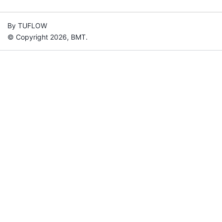
By TUFLOW
© Copyright 2026, BMT.