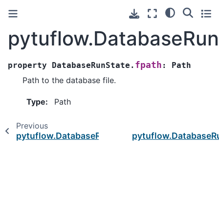
pytuflow.DatabaseRun
fpath
property
DatabaseRunState.
:
Path
Path to the database file.
Type
:
Path
Previous
pytuflow.DatabaseRunState.df
pytuflow.DatabaseR