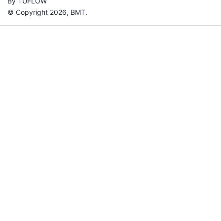
By TUFLOW
© Copyright 2026, BMT.