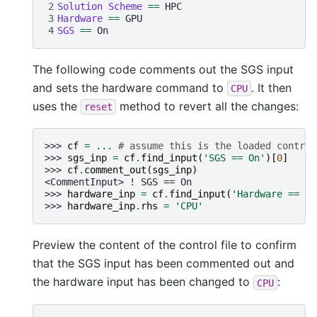
2
Solution Scheme 
==
3
Hardware 
==
4
SGS 
==
The following code comments out the SGS input
and sets the hardware command to
. It then
CPU
uses the
method to revert all the changes:
reset
>>> 
cf
=
...
# assume this is the loaded control
>>> 
sgs_inp
=
cf
.
find_input
(
'SGS == On'
)[
0
]
>>> 
cf
.
comment_out
(
sgs_inp
)
<CommentInput> ! SGS == On
>>> 
hardware_inp
=
cf
.
find_input
(
'Hardware == GP
>>> 
hardware_inp
.
rhs
=
'CPU'
Preview the content of the control file to confirm
that the SGS input has been commented out and
the hardware input has been changed to
:
CPU