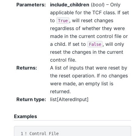
Parameters
:
include_children
(
bool
) – Only
applicable for the TCF class. If set
to
, will reset changes
True
regardless of whether they were
made in the current control file or
a child. If set to
, will only
False
reset the changes in the current
control file.
Returns
:
A list of inputs that were reset by
the reset operation. If no changes
were made, an empty list is
returned.
Return type
:
list[AlteredInput]
Examples
1
! Control File