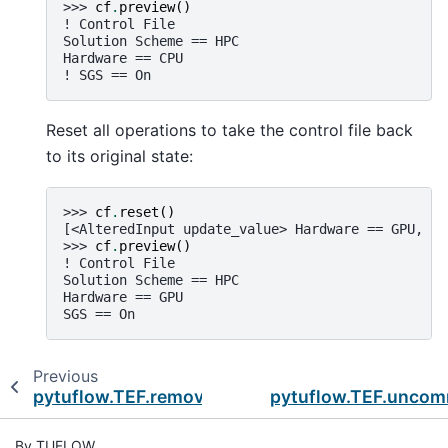
>>> 
cf
.
preview
()
! Control File
Solution Scheme == HPC
Hardware == CPU
! SGS == On
Reset all operations to take the control file back
to its original state:
>>> 
cf
.
reset
()
[<AlteredInput update_value> Hardware == GPU, <A
>>> 
cf
.
preview
()
! Control File
Solution Scheme == HPC
Hardware == GPU
SGS == On
Previous
pytuflow.TEF.remove_input
pytuflow.TEF.unco
By TUFLOW