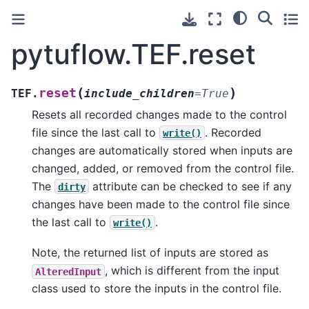
pytuflow.TEF.reset
(
)
reset
TEF.
include_children
=
True
Resets all recorded changes made to the control
file since the last call to
. Recorded
write()
changes are automatically stored when inputs are
changed, added, or removed from the control file.
The
attribute can be checked to see if any
dirty
changes have been made to the control file since
the last call to
.
write()
Note, the returned list of inputs are stored as
, which is different from the input
AlteredInput
class used to store the inputs in the control file.