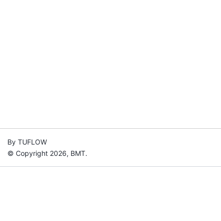
By TUFLOW
© Copyright 2026, BMT.