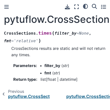
pytuflow.CrossSection
(
times
CrossSections.
filter_by
=
None
,
)
fmt
=
'relative'
CrossSections results are static and will not return
any times.
Parameters
:
filter_by
(
str
)
fmt
(
str
)
Return type
:
list[float |
datetime
]
Previous
pytuflow.CrossSections.time_series
pytuflow.CrossSect