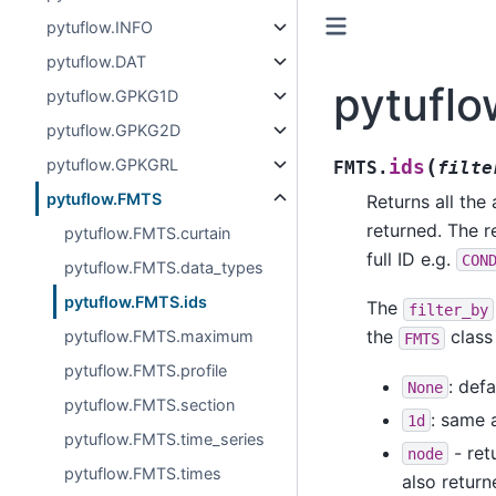
pytuflow.INFO
pytuflow.DAT
pytuflo
pytuflow.GPKG1D
pytuflow.GPKG2D
(
pytuflow.GPKGRL
ids
FMTS.
filte
pytuflow.FMTS
Returns all the 
returned. The r
pytuflow.FMTS.curtain
full ID e.g.
CON
pytuflow.FMTS.data_types
pytuflow.FMTS.ids
The
filter_by
the
class 
pytuflow.FMTS.maximum
FMTS
pytuflow.FMTS.profile
: defa
None
pytuflow.FMTS.section
: same 
1d
pytuflow.FMTS.time_series
- ret
node
pytuflow.FMTS.times
also return