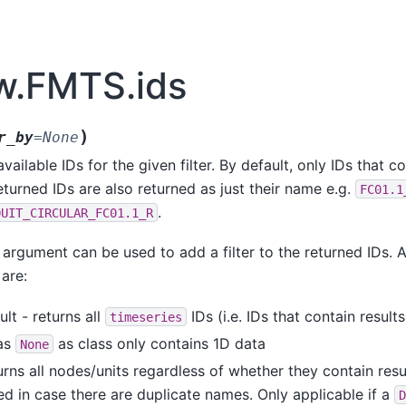
w.FMTS.ids
)
r_by
=
None
available IDs for the given filter. By default, only IDs that c
eturned IDs are also returned as just their name e.g.
FC01.1
.
DUIT_CIRCULAR_FC01.1_R
argument can be used to add a filter to the returned IDs. Ava
are:
ult - returns all
IDs (i.e. IDs that contain results
timeseries
as
as class only contains 1D data
None
urns all nodes/units regardless of whether they contain result
ed in case there are duplicate names. Only applicable if a
D