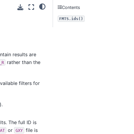
Contents
FMTS.ids()
ontain results are
rather than the
_R
ilable filters for
).
s. The full ID is
or
file is
AT
GXY