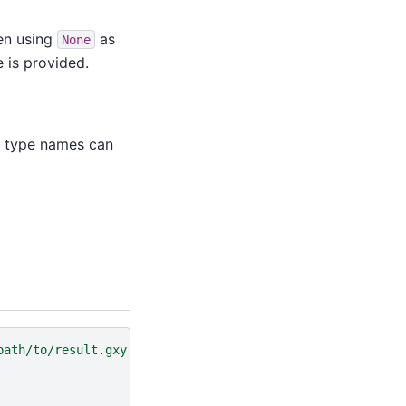
hen using
as
None
e is provided.
ta type names can
path/to/result.gxy'
)