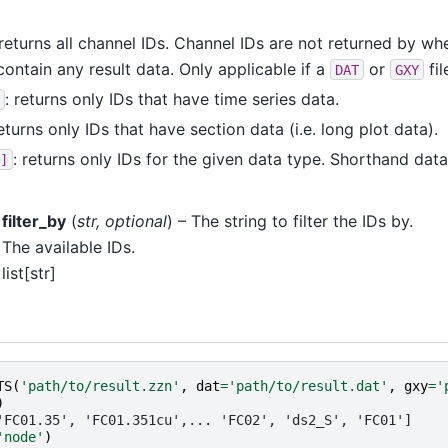
returns all channel IDs. Channel IDs are not returned by w
contain any result data. Only applicable if a
or
fil
DAT
GXY
: returns only IDs that have time series data.
returns only IDs that have section data (i.e. long plot data).
: returns only IDs for the given data type. Shorthand da
]
filter_by
(
str
,
optional
) – The string to filter the IDs by.
The available IDs.
list[str]
TS
(
'path/to/result.zzn'
,
dat
=
'path/to/result.dat'
,
gxy
=
'
)
'FC01.35', 'FC01.351cu',... 'FC02', 'ds2_S', 'FC01']
'node'
)