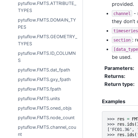
pytuflow.FMTS.ATTRIBUTE_
provided.
TYPES
- 
channel
pytuflow.FMTS.DOMAIN_TY
they don’t 
PES
timeseries
pytuflow.FMTS.GEOMETRY_
: 
section
TYPES
[data_type
pytuflow.FMTS.ID_COLUMN
be used.
S
Parameters
:
pytuflow.FMTS.dat_fpath
Returns
:
pytuflow.FMTS.gxy_fpath
Return type
:
pytuflow.FMTS.fpath
pytuflow.FMTS.units
Examples
pytuflow.FMTS.oned_objs
pytuflow.FMTS.node_count
>>> 
res
=
FM
>>> 
res
.
ids
(
pytuflow.FMTS.channel_cou
['FC01.36', 
nt
>>> 
res
.
ids
(