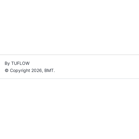
By TUFLOW
© Copyright 2026, BMT.