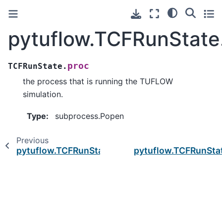
pytuflow.TCFRunState
proc
TCFRunState.
the process that is running the TUFLOW
simulation.
Type
:
subprocess.Popen
Previous
pytuflow.TCFRunState.bs
pytuflow.TCFRunStat