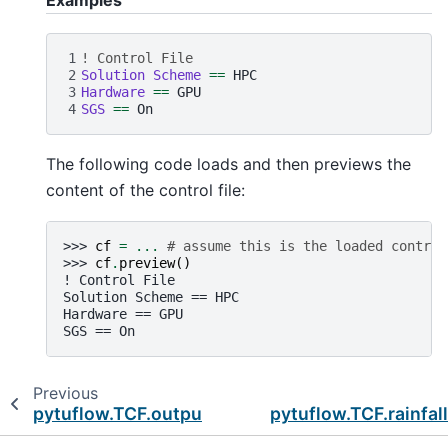
Examples
1
! Control File
2
Solution Scheme 
==
3
Hardware 
==
4
SGS 
==
The following code loads and then previews the
content of the control file:
>>> 
cf
=
...
# assume this is the loaded control
>>> 
cf
.
preview
()
! Control File
Solution Scheme == HPC
Hardware == GPU
SGS == On
Previous
pytuflow.TCF.output_folder_2d
pytuflow.TCF.rainfal