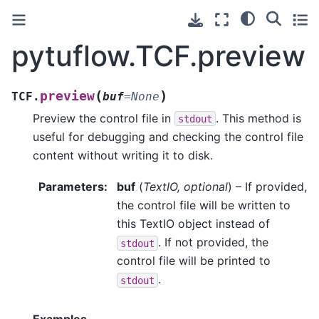
pytuflow.TCF.preview
(
)
preview
TCF.
buf
=
None
Preview the control file in
. This method is
stdout
useful for debugging and checking the control file
content without writing it to disk.
Parameters
:
buf
(
TextIO
,
optional
) – If provided,
the control file will be written to
this TextIO object instead of
. If not provided, the
stdout
control file will be printed to
.
stdout