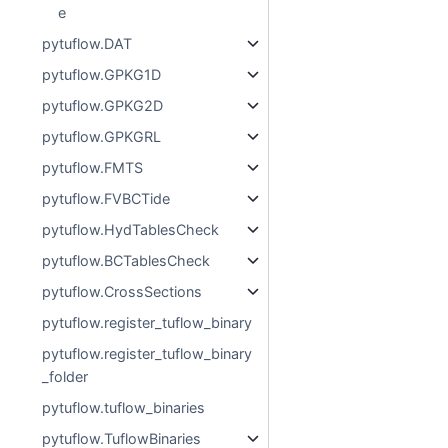
e
pytuflow.DAT
pytuflow.GPKG1D
pytuflow.GPKG2D
pytuflow.GPKGRL
pytuflow.FMTS
pytuflow.FVBCTide
pytuflow.HydTablesCheck
pytuflow.BCTablesCheck
pytuflow.CrossSections
pytuflow.register_tuflow_binary
pytuflow.register_tuflow_binary
_folder
pytuflow.tuflow_binaries
pytuflow.TuflowBinaries