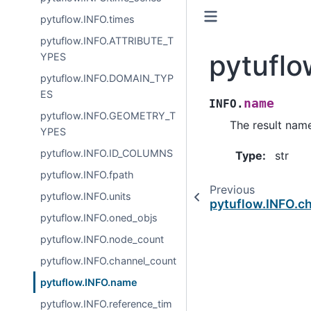
pytuflow.INFO.times
pytuflow.INFO.ATTRIBUTE_T
pytufl
YPES
pytuflow.INFO.DOMAIN_TYP
ES
name
INFO.
pytuflow.INFO.GEOMETRY_T
The result nam
YPES
pytuflow.INFO.ID_COLUMNS
Type
:
str
pytuflow.INFO.fpath
Previous
pytuflow.INFO.units
pytuflow.INFO.c
pytuflow.INFO.oned_objs
pytuflow.INFO.node_count
pytuflow.INFO.channel_count
pytuflow.INFO.name
pytuflow.INFO.reference_tim