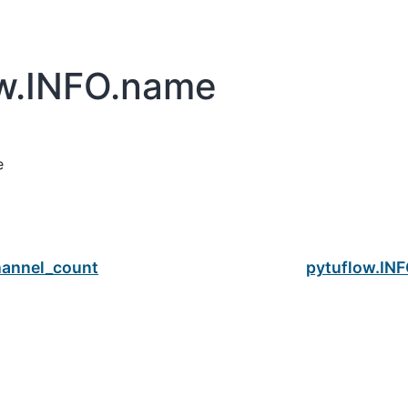
ow.INFO.name
e
hannel_count
pytuflow.INF