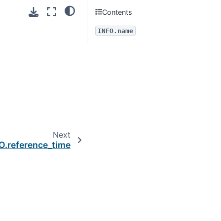
Contents
INFO.name
Next
O.reference_time