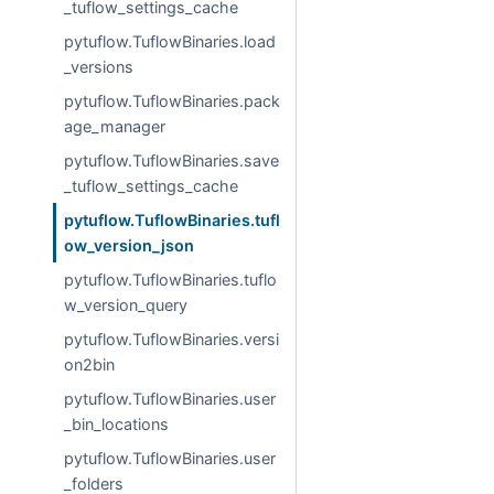
_tuflow_settings_cache
pytuflow.TuflowBinaries.load
_versions
pytuflow.TuflowBinaries.pack
age_manager
pytuflow.TuflowBinaries.save
_tuflow_settings_cache
pytuflow.TuflowBinaries.tufl
ow_version_json
pytuflow.TuflowBinaries.tuflo
w_version_query
pytuflow.TuflowBinaries.versi
on2bin
pytuflow.TuflowBinaries.user
_bin_locations
pytuflow.TuflowBinaries.user
_folders