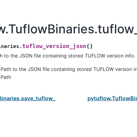
w.TuflowBinaries.tuflow
(
)
tuflow_version_json
inaries.
h to the JSON file containing stored TUFLOW version info.
Path to the JSON file containing stored TUFLOW version in
Path
Binaries.save_tuflow_settings_cache
pytuflow.TuflowBi