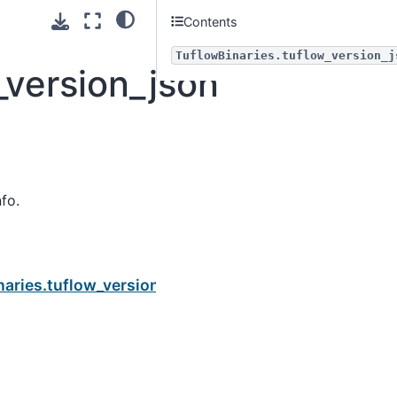
Contents
TuflowBinaries.tuflow_version_j
_version_json
fo.
Next
naries.tuflow_version_query