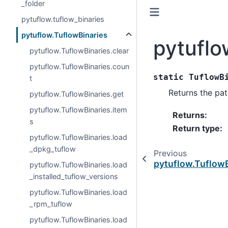
_folder
pytuflow.tuflow_binaries
pytuflow.TuflowBinaries
pytuflo
pytuflow.TuflowBinaries.clear
pytuflow.TuflowBinaries.coun
static
TuflowB
t
Returns the pat
pytuflow.TuflowBinaries.get
pytuflow.TuflowBinaries.item
Returns
:
s
Return type
:
pytuflow.TuflowBinaries.load
_dpkg_tuflow
Previous
pytuflow.Tuflow
pytuflow.TuflowBinaries.load
_installed_tuflow_versions
pytuflow.TuflowBinaries.load
_rpm_tuflow
pytuflow.TuflowBinaries.load