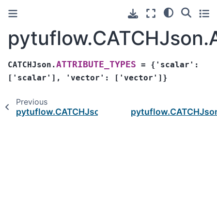
pytuflow.CATCHJson
ATTRIBUTE_TYPES
CATCHJson.
=
{'scalar':
['scalar'],
'vector':
['vector']}
Previous
pytuflow.CATCHJson.times
pytuflow.CATCHJs