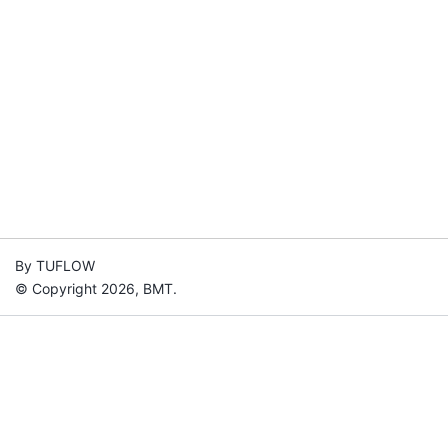
By TUFLOW
© Copyright 2026, BMT.