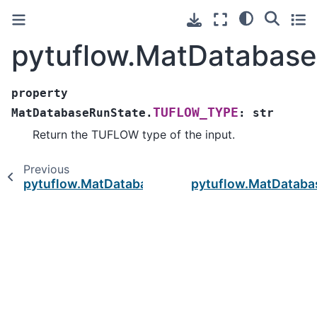
pytuflow.MatDatabas
property
TUFLOW_TYPE
MatDatabaseRunState.
:
str
Return the TUFLOW type of the input.
Previous
pytuflow.MatDatabaseRunState.value
pytuflow.MatDataba