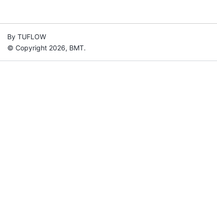
By TUFLOW
© Copyright 2026, BMT.