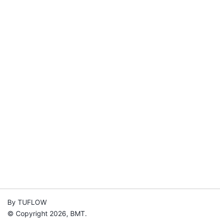
By TUFLOW
© Copyright 2026, BMT.