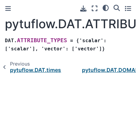
pytuflow.DAT.ATTRIB
ATTRIBUTE_TYPES
DAT.
=
{'scalar':
['scalar'],
'vector':
['vector']}
Previous
pytuflow.DAT.times
pytuflow.DAT.DOMA