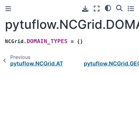
pytuflow.NCGrid.DOM
DOMAIN_TYPES
NCGrid.
=
{}
Previous
pytuflow.NCGrid.ATTRIBUTE_TYPES
pytuflow.NCGrid.G