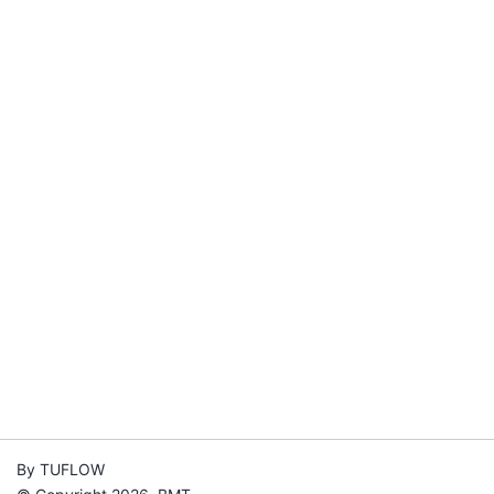
By TUFLOW