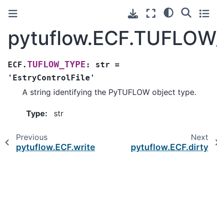
pytuflow.ECF.TUFLO
TUFLOW_TYPE
ECF.
:
str
=
'EstryControlFile'
A string identifying the PyTUFLOW object type.
Type
:
str
Previous
Next
pytuflow.ECF.write
pytuflow.ECF.dirty