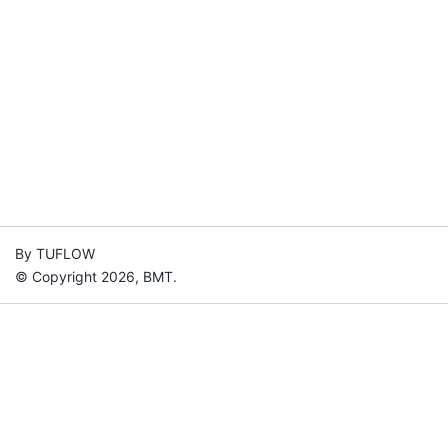
By TUFLOW
© Copyright 2026, BMT.