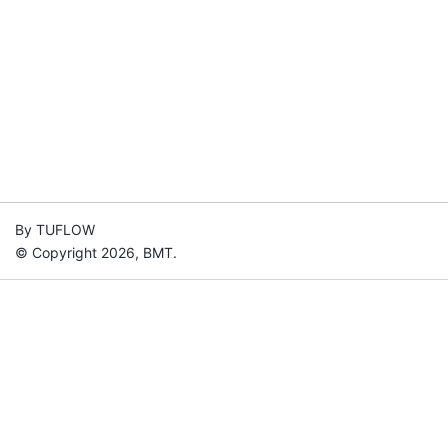
By TUFLOW
© Copyright 2026, BMT.