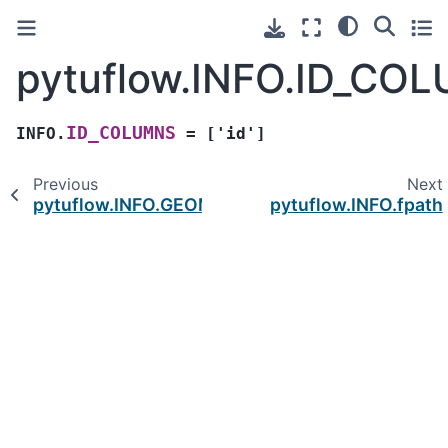
pytuflow.INFO.ID_CO
ID_COLUMNS
INFO.
=
['id']
Previous
Next
pytuflow.INFO.GEOMETRY_TYPES
pytuflow.INFO.fpath