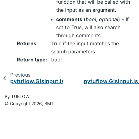
function that will be called with
the input as an argument.
comments
(
bool
,
optional
) – If
set to True, will also search
through comments.
Returns
:
True if the input matches the
search parameters.
Return type
:
bool
Previous
pytuflow.GisInput.is_end_block
pytuflow.GisInput.is
By TUFLOW
© Copyright 2026, BMT.