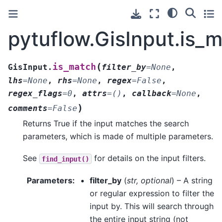
pytuflow.GisInput.is_
(
is_match
GisInput.
filter_by
=
None
,
lhs
=
None
,
rhs
=
None
,
regex
=
False
,
regex_flags
=
0
,
attrs
=
()
,
callback
=
None
,
)
comments
=
False
Returns True if the input matches the search
parameters, which is made of multiple parameters.
See
for details on the input filters.
find_input()
Parameters
:
filter_by
(
str
,
optional
) – A string
or regular expression to filter the
input by. This will search through
the entire input string (not