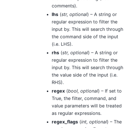
comments).
lhs
(
str
,
optional
) – A string or
regular expression to filter the
input by. This will search through
the command side of the input
(i.e. LHS).
rhs
(
str
,
optional
) – A string or
regular expression to filter the
input by. This will search through
the value side of the input (i.e.
RHS).
regex
(
bool
,
optional
) – If set to
True, the filter, command, and
value parameters will be treated
as regular expressions.
regex_flags
(
int
,
optional
) – The