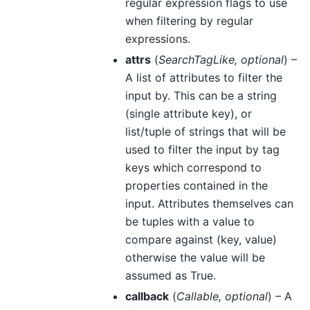
regular expression flags to use
when filtering by regular
expressions.
attrs
(
SearchTagLike
,
optional
) –
A list of attributes to filter the
input by. This can be a string
(single attribute key), or
list/tuple of strings that will be
used to filter the input by tag
keys which correspond to
properties contained in the
input. Attributes themselves can
be tuples with a value to
compare against (key, value)
otherwise the value will be
assumed as True.
callback
(
Callable
,
optional
) – A