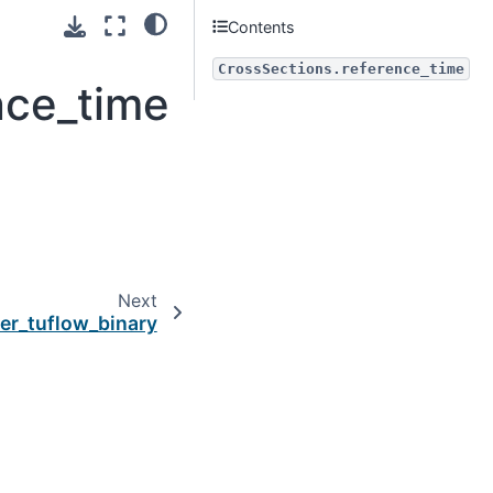
Contents
CrossSections.reference_time
nce_time
Next
ter_tuflow_binary