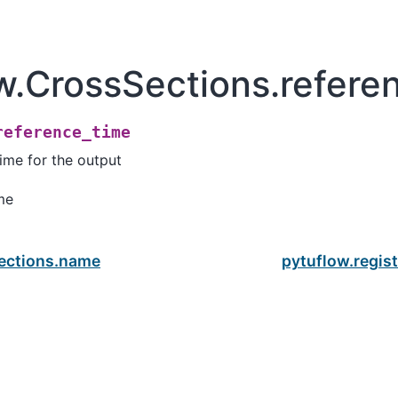
w.CrossSections.refere
reference_time
ime for the output
me
ections.name
pytuflow.regis