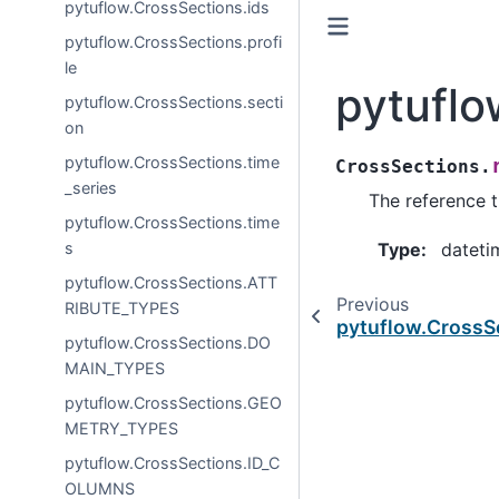
pytuflow.CrossSections.ids
pytuflow.CrossSections.profi
le
pytuflo
pytuflow.CrossSections.secti
on
pytuflow.CrossSections.time
CrossSections.
_series
The reference t
pytuflow.CrossSections.time
s
Type
:
dateti
pytuflow.CrossSections.ATT
Previous
RIBUTE_TYPES
pytuflow.CrossS
pytuflow.CrossSections.DO
MAIN_TYPES
pytuflow.CrossSections.GEO
METRY_TYPES
pytuflow.CrossSections.ID_C
OLUMNS