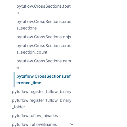
pytuflow.CrossSections.fpat
h
pytuflow.CrossSections.cros
s_sections
pytuflow.CrossSections.objs
pytuflow.CrossSections.cros
s_section_count
pytuflow.CrossSections.nam
e
pytuflow.CrossSections.ref
erence_time
pytuflow.register_tuflow_binary
pytuflow.register_tuflow_binary
_folder
pytuflow.tuflow_binaries
pytuflow.TuflowBinaries