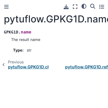
pytuflow.GPKG1D.nam
name
GPKG1D.
The result name
Type
:
str
Previous
pytuflow.GPKG1D.channel_count
pytuflow.GPKG1D.re