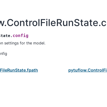
w.ControlFileRunState.c
config
State.
on settings for the model.
nfig
FileRunState.fpath
pytuflow.ControlFi