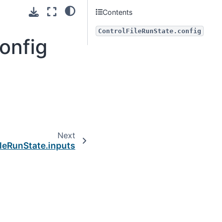
Contents
ControlFileRunState.config
onfig
Next
leRunState.inputs