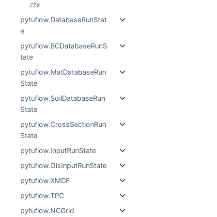
.ctx
pytuflow.DatabaseRunStat
e
pytuflow.BCDatabaseRunS
tate
pytuflow.MatDatabaseRun
State
pytuflow.SoilDatabaseRun
State
pytuflow.CrossSectionRun
State
pytuflow.InputRunState
pytuflow.GisInputRunState
pytuflow.XMDF
pytuflow.TPC
pytuflow.NCGrid