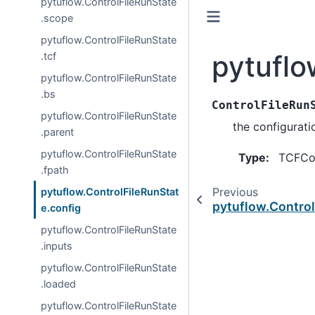
pytuflow.ControlFileRunState
.scope
pytuflow.ControlFileRunState
pytuflo
.tcf
pytuflow.ControlFileRunState
.bs
ControlFileRun
pytuflow.ControlFileRunState
the configurati
.parent
pytuflow.ControlFileRunState
Type
:
TCFCo
.fpath
Previous
pytuflow.ControlFileRunStat
pytuflow.Control
e.config
pytuflow.ControlFileRunState
.inputs
pytuflow.ControlFileRunState
.loaded
pytuflow.ControlFileRunState