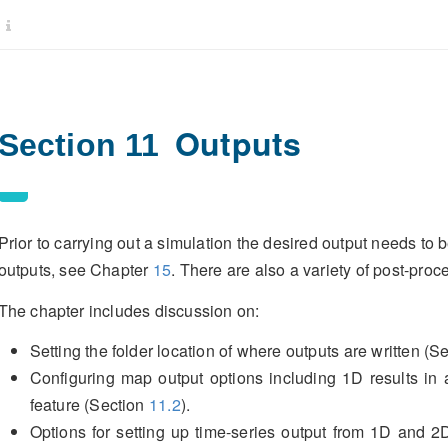
Outputs
Section 11
Prior to carrying out a simulation the desired output needs to
outputs, see Chapter
15
. There are also a variety of post-proc
The chapter includes discussion on:
Setting the folder location of where outputs are written (S
Configuring map output options including 1D results in
feature (Section
11.2
).
Options for setting up time-series output from 1D and 2