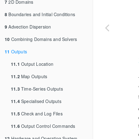
7
2D Domains
8
Boundaries and Initial Conditions
9
Advection Dispersion
10
Combining Domains and Solvers
11
Outputs
11.1
Output Location
11.2
Map Outputs
11.3
Time-Series Outputs
11.4
Specialised Outputs
11.5
Check and Log Files
11.6
Output Control Commands
12
Hardware and Operating System