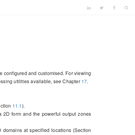
 be configured and customised. For viewing
essing utilities available, see Chapter
17
.
ection
11.1
).
 a 2D form and the powerful output zones
D domains at specified locations (Section