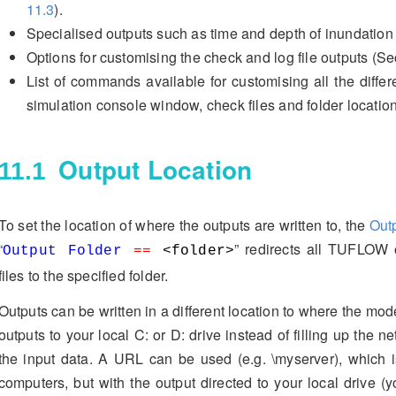
11.3
).
Specialised outputs such as time and depth of inundation
Options for customising the check and log file outputs (S
List of commands available for customising all the differe
simulation console window, check files and folder locatio
Output Location
11.1
To set the location of where the outputs are written to, the
Out
“
” redirects all TUFLOW
Output Folder
==
<folder>
files to the specified folder.
Outputs can be written in a different location to where the mode
outputs to your local C: or D: drive instead of filling up the n
the input data. A URL can be used (e.g. \myserver), which i
computers, but with the output directed to your local drive (y