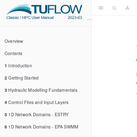
Overview
Contents
1
Introduction
2
Getting Started
3
Hydraulic Modelling Fundamentals
4
Control Files and Input Layers
5
1D Network Domains - ESTRY
6
1D Network Domains - EPA SWMM