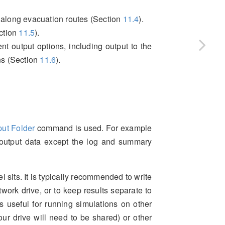
 along evacuation routes (Section
11.4
).
ection
11.5
).
nt output options, including output to the
ns (Section
11.6
).
put Folder
command is used. For example
 output data except the log and summary
l sits. It is typically recommended to write
etwork drive, or to keep results separate to
s useful for running simulations on other
our drive will need to be shared) or other