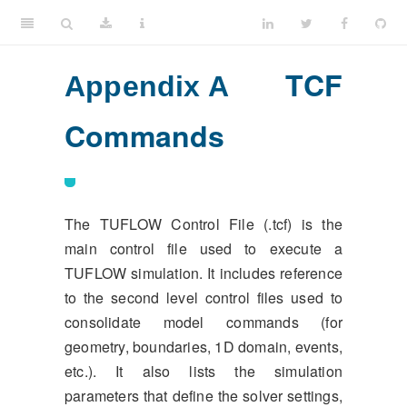
TCF
Appendix A
Commands
The TUFLOW Control File (.tcf) is the
main control file used to execute a
TUFLOW simulation. It includes reference
to the second level control files used to
consolidate model commands (for
geometry, boundaries, 1D domain, events,
etc.). It also lists the simulation
parameters that define the solver settings,