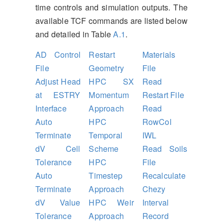
time controls and simulation outputs. The
available TCF commands are listed below
and detailed in Table
A.1
.
AD Control
Restart
Materials
File
Geometry
File
Adjust Head
HPC SX
Read
at ESTRY
Momentum
Restart File
Interface
Approach
Read
Auto
HPC
RowCol
Terminate
Temporal
IWL
dV Cell
Scheme
Read Soils
Tolerance
HPC
File
Auto
Timestep
Recalculate
Terminate
Approach
Chezy
dV Value
HPC Weir
Interval
Tolerance
Approach
Record