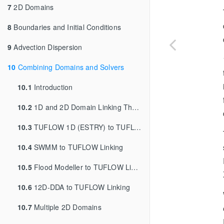
7
2D Domains
8
Boundaries and Initial Conditions
9
Advection Dispersion
10
Combining Domains and Solvers
10.1
Introduction
10.2
1D and 2D Domain Linking Theory
10.3
TUFLOW 1D (ESTRY) to TUFLOW 2D Linking
10.4
SWMM to TUFLOW Linking
10.5
Flood Modeller to TUFLOW Linking
10.6
12D-DDA to TUFLOW Linking
10.7
Multiple 2D Domains