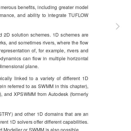
umerous benefits, including greater model
formance, and ability to integrate TUFLOW
and 2D solution schemes. 1D schemes are
orks, and sometimes rivers, where the flow
representation of, for example, rivers and
odynamics can flow in multiple horizontal
-dimensional plane.
ly linked to a variety of different 1D
 referred to as SWMM in this chapter),
A), and XPSWMM from Autodesk (formerly
TRY) and other 1D domains that are an
nt 1D solvers offer different capabilities.
od Modeller or SWMM is also possible.