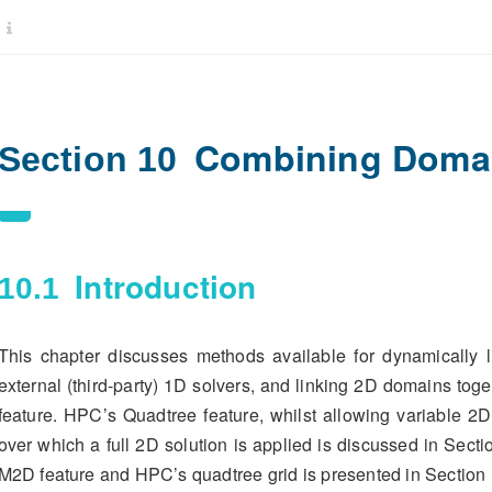
Combining Domai
Section 10
Introduction
10.1
This chapter discusses methods available for dynamically 
external (third-party) 1D solvers, and linking 2D domains tog
feature. HPC’s Quadtree feature, whilst allowing variable 2D
over which a full 2D solution is applied is discussed in Sect
M2D feature and HPC’s quadtree grid is presented in Section