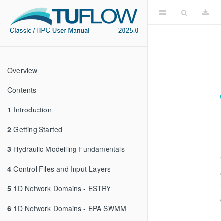
Overview
Contents
1
Introduction
2
Getting Started
3
Hydraulic Modelling Fundamentals
4
Control Files and Input Layers
5
1D Network Domains - ESTRY
6
1D Network Domains - EPA SWMM