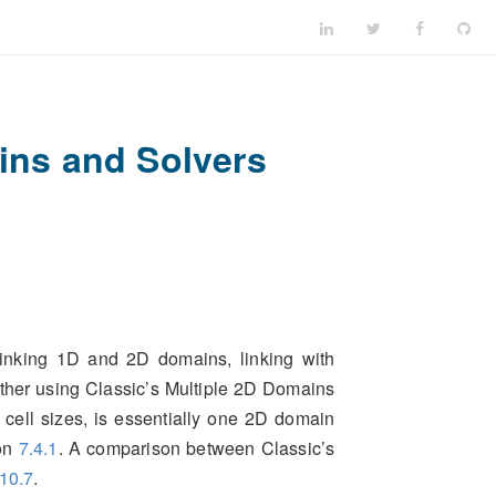
ns and Solvers
linking 1D and 2D domains, linking with
ether using Classic’s Multiple 2D Domains
 cell sizes, is essentially one 2D domain
ion
7.4.1
. A comparison between Classic’s
10.7
.