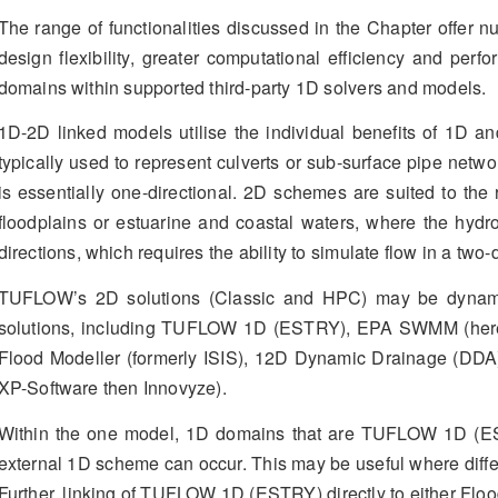
The range of functionalities discussed in the Chapter offer n
design flexibility, greater computational efficiency and per
domains within supported third-party 1D solvers and models.
1D-2D linked models utilise the individual benefits of 1D 
typically used to represent culverts or sub-surface pipe netw
is essentially one-directional. 2D schemes are suited to the 
floodplains or estuarine and coastal waters, where the hydr
directions, which requires the ability to simulate flow in a two
TUFLOW’s 2D solutions (Classic and HPC) may be dynamical
solutions, including TUFLOW 1D (ESTRY), EPA SWMM (herein
Flood Modeller (formerly ISIS), 12D Dynamic Drainage (DD
XP-Software then Innovyze).
Within the one model, 1D domains that are TUFLOW 1D (ES
external 1D scheme can occur. This may be useful where differe
Further, linking of TUFLOW 1D (ESTRY) directly to either Flo