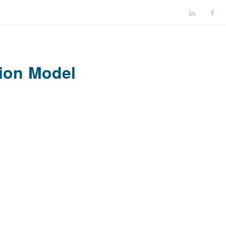
ion Model