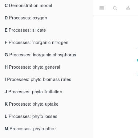
C
Demonstration model
D
Processes: oxygen
E
Processes: silicate
F
Processes: inorganic nitrogen
G
Processes: inorganic phosphorus
H
Processes: phyto general
I
Processes: phyto biomass rates
J
Processes: phyto limitation
K
Processes: phyto uptake
L
Processes: phyto losses
M
Processes: phyto other