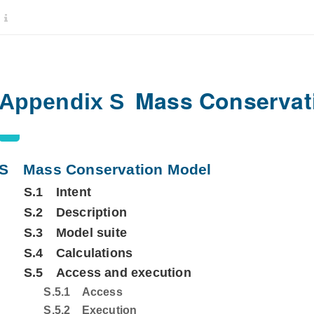
Mass Conservat
Appendix S
S
Mass Conservation Model
S.1
Intent
S.2
Description
S.3
Model suite
S.4
Calculations
S.5
Access and execution
S.5.1
Access
S.5.2
Execution