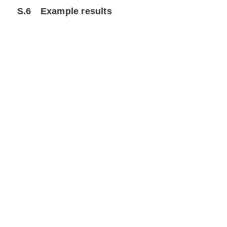
S.6
Example results