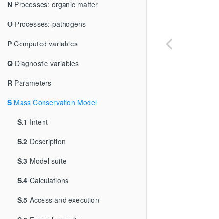
N
Processes: organic matter
O
Processes: pathogens
P
Computed variables
Q
Diagnostic variables
R
Parameters
S
Mass Conservation Model
S.1
Intent
S.2
Description
S.3
Model suite
S.4
Calculations
S.5
Access and execution