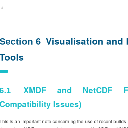
Visualisation and
Section 6
Tools
XMDF and NetCDF Fil
6.1
Compatibility Issues)
This is an important note concerning the use of recent builds 