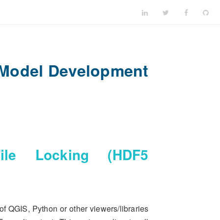
 Model Development
e Locking (HDF5
of QGIS, Python or other viewers/libraries