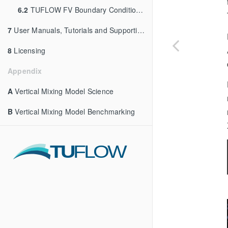
6.2
TUFLOW FV Boundary Condition Tools
7
User Manuals, Tutorials and Supporting Materials
8
Licensing
Appendix
A
Vertical Mixing Model Science
B
Vertical Mixing Model Benchmarking