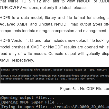
that utilise HDF5 1.12 and later to view NetCDF or XMDF 
TUFLOW FV versions, not only the latest release.
HDF5 is a data model, library and file format for storing 
Aquaveo XMDF and Unidata NetCDF map output types off
components for data storage, compression and management.
HDF5 Version 1.12 and later includes new default file locki
model crashes if XMDF or NetCDF results are opened whilst
read only or write modes. Console output will typically dis
XMDF respectively.
Figure 6.1: NetCDF File Lo