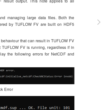
result output. This note applies to all
and managing large data files. Both the
ered by TUFLOW FV are built on HDF5
ng behaviour that can result in TUFLOW FV
 TUFLOW FV is running, regardless if in
play the following errors for NetCDF and
ck Error