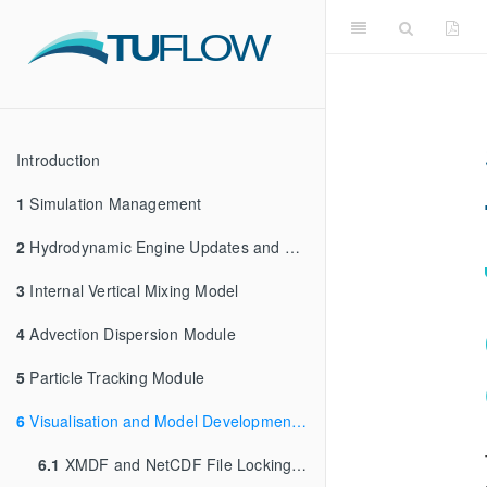
Introduction
1
Simulation Management
2
Hydrodynamic Engine Updates and Enhancements
3
Internal Vertical Mixing Model
4
Advection Dispersion Module
5
Particle Tracking Module
6
Visualisation and Model Development Tools
6.1
XMDF and NetCDF File Locking (HDF5 Compatibility Issues)