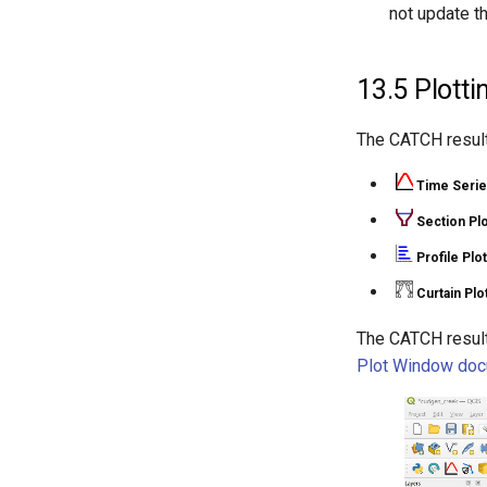
not update t
13.5
Plotti
The CATCH result 
Time Serie
Section Plo
Profile Plot
Curtain Plo
The CATCH result
Plot Window doc