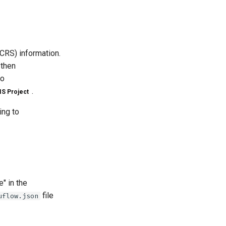
CRS) information.
 then
no
.
S Project
ing to
" in the
file
uflow.json