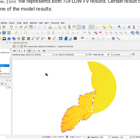
file represents both
TUFLOW FV
results. Certain result
ow.json
one of the model results.