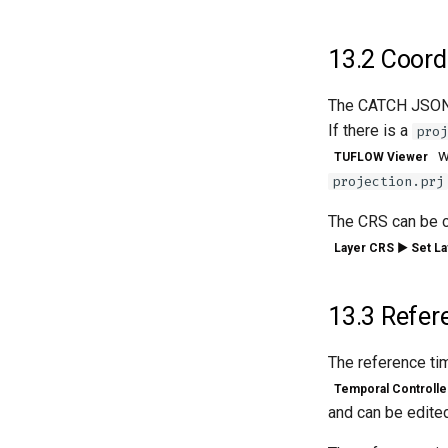
13.2
Coordi
The CATCH JSON f
If there is a
proj
wi
TUFLOW Viewer
projection.prj
The CRS can be ch
Layer CRS ► Set La
13.3
Refer
The reference ti
Temporal Controlle
and can be edited