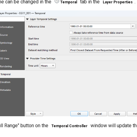
me can be changed in the
tab in the
.
Temporal
Layer Properties
ull Range" button on the
window will update th
Temporal Controller