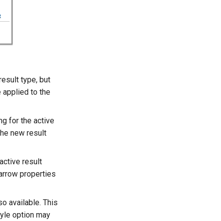
result type, but
 applied to the
ng for the active
the new result
 active result
 arrow properties
so available. This
style option may