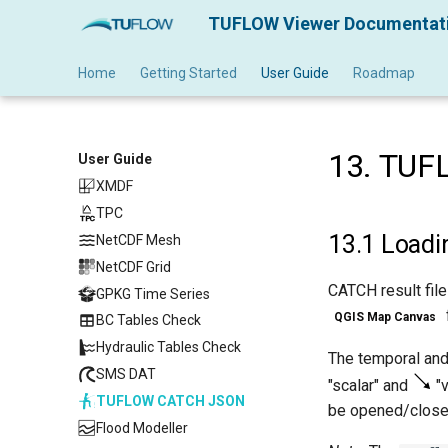
TUFLOW Viewer Documentat
Home
Getting Started
User Guide
Roadmap
13.
TUF
User Guide
XMDF
TPC
TPC
13.1
Loadi
NetCDF Mesh
NetCDF Grid
CATCH result fil
GPKG Time Series
QGIS Map Canvas
BC Tables Check
Hydraulic Tables Check
The temporal and
SMS DAT
"scalar" and
"v
TUFLOW CATCH JSON
be opened/close
Flood Modeller