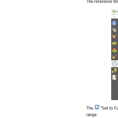
The reference ti
The
"Set to F
range.