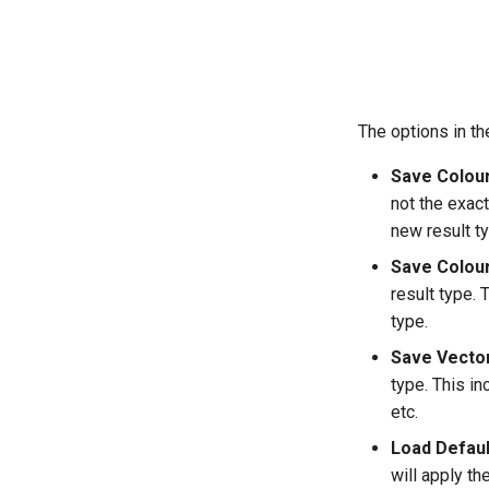
The options in th
Save Colou
not the exact
new result ty
Save Colour
result type. 
type.
Save Vector
type. This i
etc.
Load Defaul
will apply th