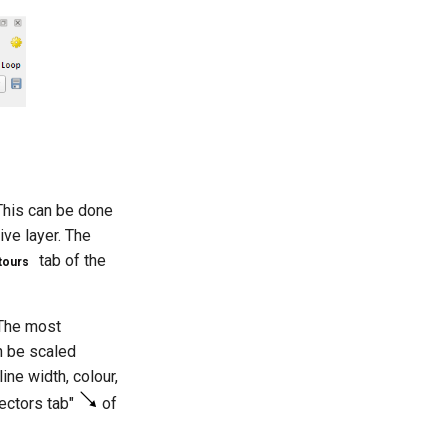
 This can be done
ive layer. The
tab of the
ours
 The most
n be scaled
ine width, colour,
Vectors tab"
of