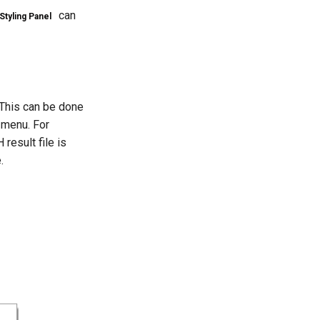
can
Styling Panel
. This can be done
menu. For
result file is
.