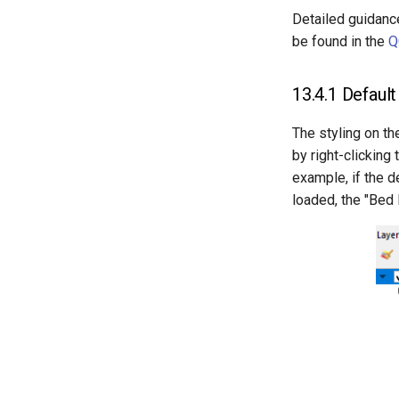
Detailed guidance
be found in the
Q
13.4.1
Default 
The styling on th
by right-clicking 
example, if the d
loaded, the "Bed 