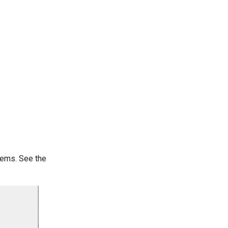
tems. See the