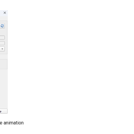
e animation