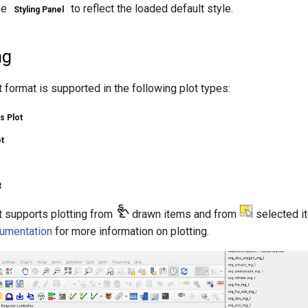
he
to reflect the loaded default style.
Styling Panel
ng
format is supported in the following plot types:
s Plot
t
t
 supports plotting from
drawn items and from
selected i
umentation
for more information on plotting.