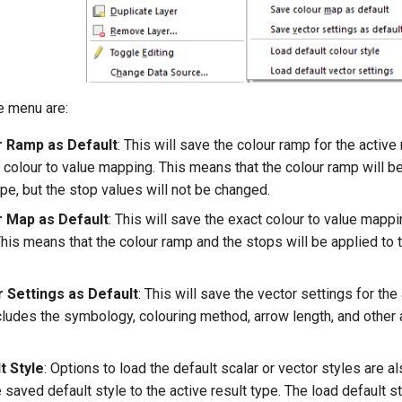
e menu are:
r Ramp as Default
: This will save the colour ramp for the active 
 colour to value mapping. This means that the colour ramp will be
pe, but the stop values will not be changed.
 Map as Default
: This will save the exact colour to value mappi
This means that the colour ramp and the stops will be applied to 
 Settings as Default
: This will save the vector settings for the
ncludes the symbology, colouring method, arrow length, and other
t Style
: Options to load the default scalar or vector styles are al
e saved default style to the active result type. The load default 