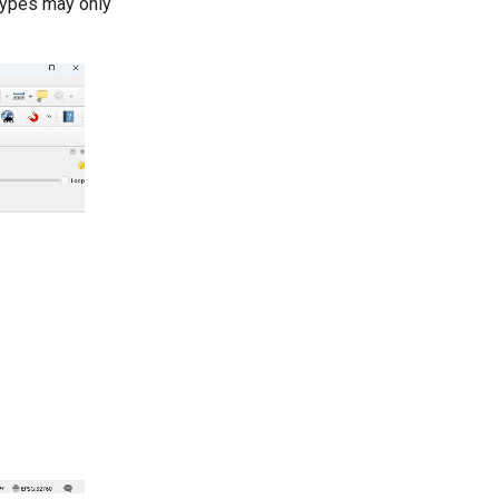
 types may only