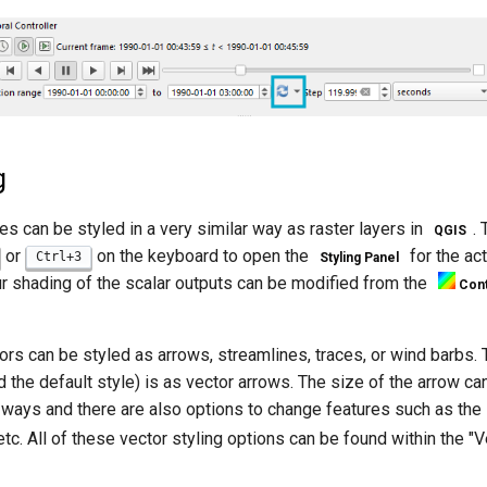
g
es can be styled in a very similar way as raster layers in
.
QGIS
or
on the keyboard to open the
for the act
Ctrl+3
Styling Panel
ur shading of the scalar outputs can be modified from the
Cont
ors can be styled as arrows, streamlines, traces, or wind barbs.
the default style) is as vector arrows. The size of the arrow ca
 ways and there are also options to change features such as the l
tc. All of these vector styling options can be found within the "