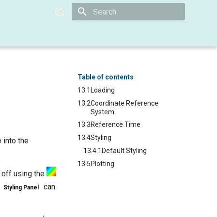
Type to start searching
Table of contents
13.1
Loading
13.2
Coordinate Reference
System
13.3
Reference Time
13.4
Styling
e into the
13.4.1
Default Styling
13.5
Plotting
 off using the
e
can
Styling Panel