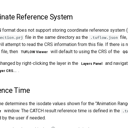
nate Reference System
ormat does not support storing coordinate reference system (
file in the same directory as the
file,
ection.prj
.tuflow.json
ll attempt to read the CRS information from this file. If there is 
file, then
will default to using the CRS of the
TUFLOW Viewer
QGI
anged by right-clicking the layer in the
and navigat
Layers Panel
.
yer CRS...
ence Time
me determines the isodate values shown for the "Animation Range
window. The CATCH result reference time is defined in the
.t
r
 by the user if needed.