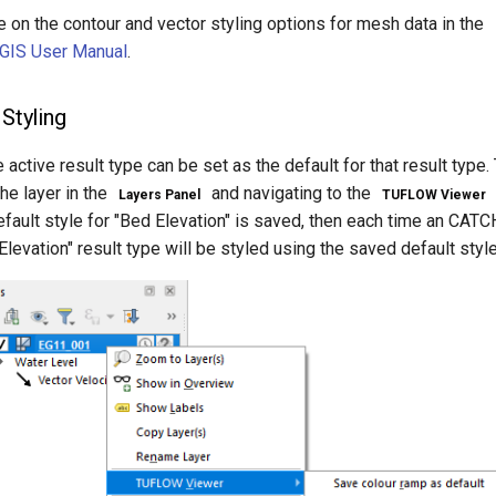
 on the contour and vector styling options for mesh data in the
GIS User Manual
.
Styling
e active result type can be set as the default for that result type
the layer in the
and navigating to the
Layers Panel
TUFLOW Viewer
efault style for "Bed Elevation" is saved, then each time an CATCH 
Elevation" result type will be styled using the saved default style