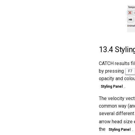
13.4
Stylin
CATCH results fil
by pressing
F7
opacity and colo
.
Styling Panel
The velocity vect
common way (and 
several different
arrow head size e
the
.
Styling Panel