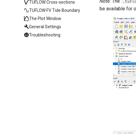
Note:
The
.tufl
TUFLOW Cross-sections
be available for 
TUFLOW FV Tide Boundary
The Plot Window
General Settings
Troubleshooting