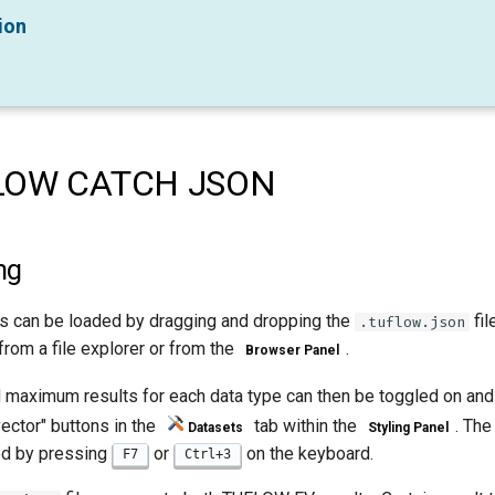
ion
LOW CATCH JSON
ng
es can be loaded by dragging and dropping the
fil
.tuflow.json
from a file explorer or from the
.
Browser Panel
 maximum results for each data type can then be toggled on and
ector" buttons in the
tab within the
. Th
Datasets
Styling Panel
d by pressing
or
on the keyboard.
F7
Ctrl+3