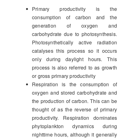
Primary productivity is the
consumption of carbon and the
generation of oxygen and
carbohydrate due to photosynthesis.
Photosynthetically active radiation
catalyses this process so it occurs
only during daylight hours. This
process is also referred to as growth
or gross primary productivity
Respiration is the consumption of
oxygen and stored carbohydrate and
the production of carbon. This can be
thought of as the reverse of primary
productivity. Respiration dominates
phytoplankton dynamics during
nighttime hours, although it generally