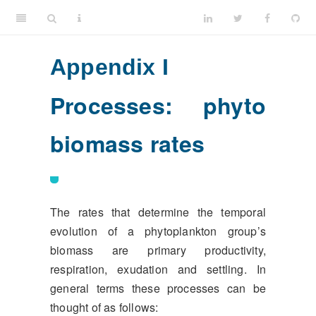
Appendix I
Processes: phyto
biomass rates
The rates that determine the temporal
evolution of a phytoplankton group’s
biomass are primary productivity,
respiration, exudation and settling. In
general terms these processes can be
thought of as follows: